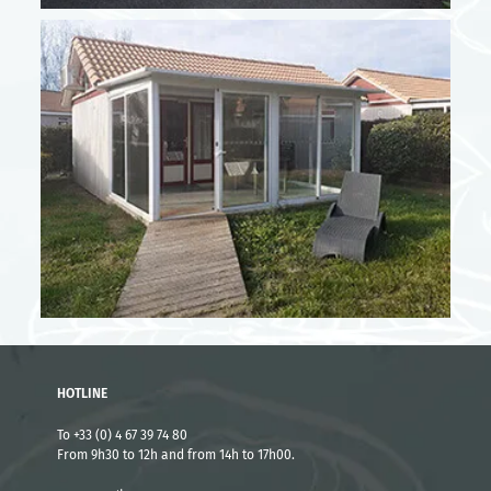
High season - Short stay rates
From 05/07 to 18/07
3 nights
716 €
4 nights
920 €
From 19/07 to 25/07
3 nights
818 €
4 nights
1012 €
HOTLINE
From 23/08 to 29/08
To +33 (0) 4 67 39 74 80
From 9h30 to 12h and from 14h to 17h00.
3 nights
716 €