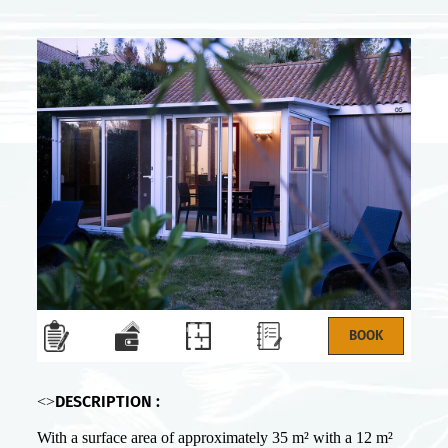
DESCRIPTION :
<>
With a surface area of approximately 35 m² with a 12 m²