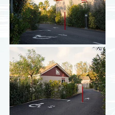
From 10/05 to 06/06
685 €
From 07/06 to 27/06
737 €
From 28/06 to 04/07
890 €
From 30/08 to 19/09
778 €
High season + September
From 05/07 to 18/07
1614 €
From 19/07 to 25/07
1716 €
From 26/07 to 22/08
1920 €
From 23/08 to 29/08
1614 €