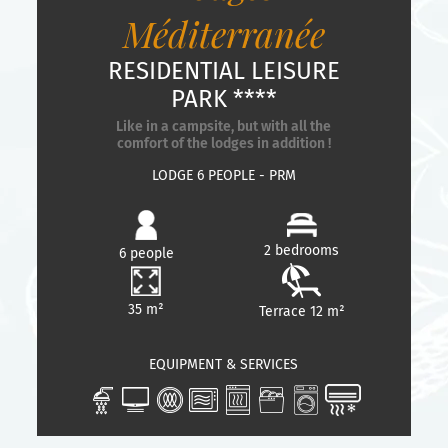
Méditerranée
RESIDENTIAL LEISURE
PARK ****
Like in a campsite, but with all the
comfort of the lodges in addition !
LODGE 6 PEOPLE - PRM
2 bedrooms
6 people
35 m²
Terrace 12 m²
EQUIPMENT & SERVICES