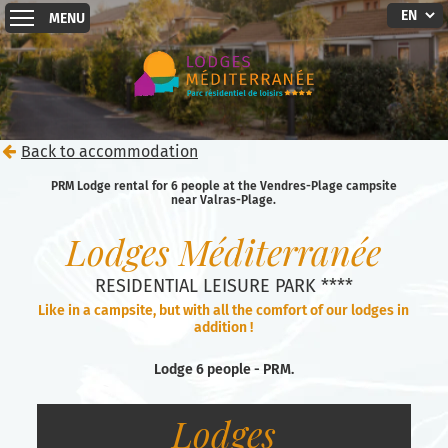
MENU
Back to accommodation
PRM Lodge rental for 6 people at the Vendres-Plage campsite
near Valras-Plage.
Lodges Méditerranée
RESIDENTIAL LEISURE PARK ****
Like in a campsite, but with all the comfort of our lodges in
addition !
Lodge 6 people - PRM.
Lodges