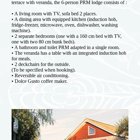
terrace with veranda, the 6-person PRM lodge consists of :
• A living room with TV, sofa bed 2 places.
• A dining area with equipped kitchen (induction hob,
fridge-freezer, microwave, oven, dishwasher, washing
machine).
• 2 separate bedrooms (one with a 160 cm bed with TV,
one with two 80 cm bunk beds).
• A bathroom and toilet PRM adapted in a single room.
• The veranda has a table with an integrated induction hob
for meals.
• 2 deckchairs for the outside.
(To be specified when booking).
• Reversible air conditioning.
• Dolce Gusto coffee maker.
Weekly rates
Low and mid season
From 05/04 to 09/05
625 €