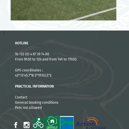
HOTLINE
To +33 (0) 4 67 39 74 80
From 9h30 to 12h and from 14h to 17h00.
GPS coordinates :
43°13'45.7"N 3°15'03.5"E
PRACTICAL INFORMATION
Contact
General booking conditions
Pets not allowed