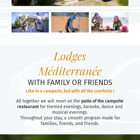
Lodges
Méditerranée
WITH FAMILY OR FRIENDS
Like in a campsite, but with all the comforts !
All together we will meet on the
patio of the campsite
restaurant
for themed evenings, karaoke, dance and
musical evenings.
Throughout your stay, a smooth program made for
families, friends, and friends.