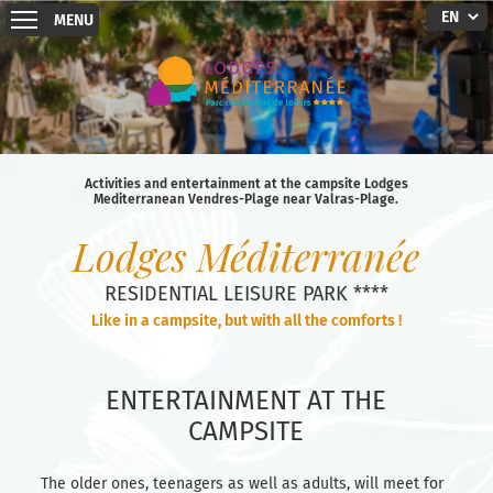
MENU
Activities and entertainment at the campsite Lodges
Mediterranean Vendres-Plage near Valras-Plage.
Lodges Méditerranée
RESIDENTIAL LEISURE PARK ****
Like in a campsite, but with all the comforts !
ENTERTAINMENT AT THE
CAMPSITE
The older ones, teenagers as well as adults, will meet for