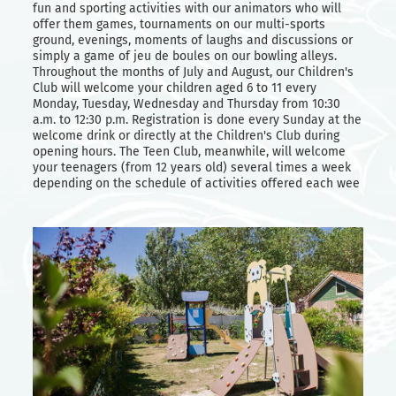
fun and sporting activities with our animators who will
offer them games, tournaments on our multi-sports
ground, evenings, moments of laughs and discussions or
simply a game of jeu de boules on our bowling alleys.
Throughout the months of July and August, our Children's
Club will welcome your children aged 6 to 11 every
Monday, Tuesday, Wednesday and Thursday from 10:30
a.m. to 12:30 p.m. Registration is done every Sunday at the
welcome drink or directly at the Children's Club during
opening hours. The Teen Club, meanwhile, will welcome
your teenagers (from 12 years old) several times a week
depending on the schedule of activities offered each wee