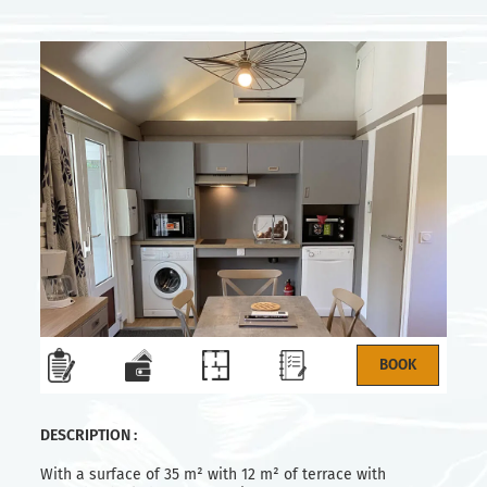
DESCRIPTION :
With a surface of 35 m² with 12 m² of terrace with