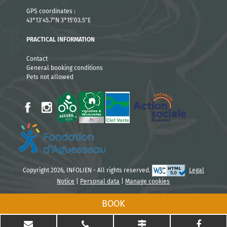
3 nights
1304 €
GPS coordinates :
43°13'45.7"N 3°15'03.5"E
4 nights
814 €
PRACTICAL INFORMATION
3 nights : Sunday to Wednesday or Tuesday to Friday
Contact
4 nights: Wednesday to Sunday or Friday to Tuesday
General booking conditions
Pets not allowed
Courts séjours du 05/04 au 04/07 et du
30/08 au 19/09
Nightly rates
2 nights
299 €
Copyright 2026, INFOLIEN - All rights reserved.
Legal
3 nights
443 €
Notice
|
Personal data
|
Manage cookies
BOOK
4 nights
587 €