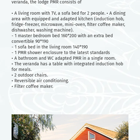
veranda, the lodge PMR consists of
• A living room with TV, a sofa bed for 2 people. • A dining
area with equipped and adapted kitchen (induction hob,
fridge-freezer, microwave, mini-oven, filter coffee maker,
dishwasher, washing machine).
- 1 master bedroom bed 160*200 with an extra bed
convertible 90*190
- 1 sofa bed in the living room 140*190
- 1 PMR shower enclosure to the latest standards
• A bathroom and WC adapted PMR in a single room.
• The veranda has a table with integrated induction hob
for meals.
• 2 outdoor chairs.
• Reversible air conditioning.
• Filter coffee maker.
Weekly rates
Low and mid season
From 05/04 to 09/05
519 €