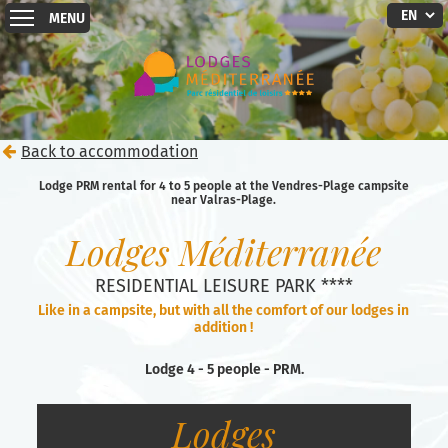
MENU
Back to accommodation
Lodge PRM rental for 4 to 5 people at the Vendres-Plage campsite
near Valras-Plage.
Lodges Méditerranée
RESIDENTIAL LEISURE PARK ****
Like in a campsite, but with all the comfort of our lodges in
addition !
Lodge 4 - 5 people - PRM.
Lodges