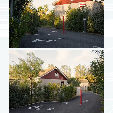
From 10/05 to 06/06
478 €
From 07/06 to 27/06
661 €
From 28/06 to 04/07
784 €
From 30/08 to 19/09
672 €
High season + September
From 05/07 to 18/07
1304 €
From 19/07 to 25/07
1406 €
From 26/07 to 22/08
1712 €