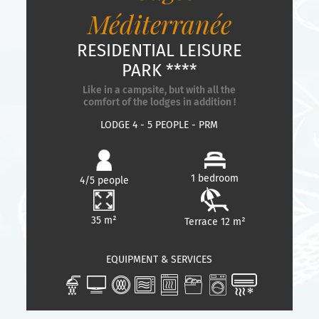
Méditerranée
RESIDENTIAL LEISURE
PARK ****
Like in a campsite, but with all the
comfort of the lodges in addition !
LODGE 4 - 5 PEOPLE - PRM
1 bedroom
4/5 people
35 m²
Terrace 12 m²
EQUIPMENT & SERVICES