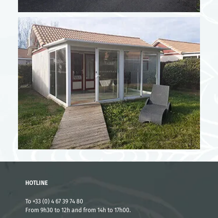
From 23/08 to 29/08
1304 €
High season - Short stay rates
From 05/07 to 18/07
3 nights
610 €
4 nights
814 €
From 19/07 to 25/07
3 nights
712 €
4 nights
916 €
HOTLINE
From 23/08 to 29/08
To +33 (0) 4 67 39 74 80
From 9h30 to 12h and from 14h to 17h00.